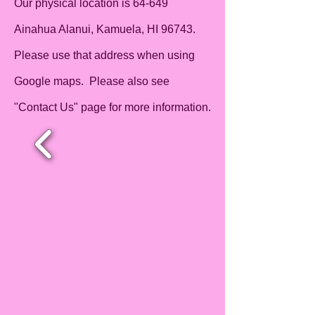
Our physical location is 64-649
Ainahua Alanui, Kamuela, HI 96743.
Please use that address when using
Google maps. Please also see
"Contact Us" page for more information.