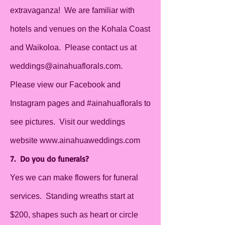
extravaganza! We are familiar with
hotels and venues on the Kohala Coast
and Waikoloa. Please contact us at
weddings@ainahuaflorals.com
.
Please view our Facebook and
Instagram pages and #ainahuaflorals to
see pictures. Visit our weddings
website
www.ainahuaweddings.com
7. Do you do funerals?
Yes we can make flowers for funeral
services. Standing wreaths start at
$200, shapes such as heart or circle