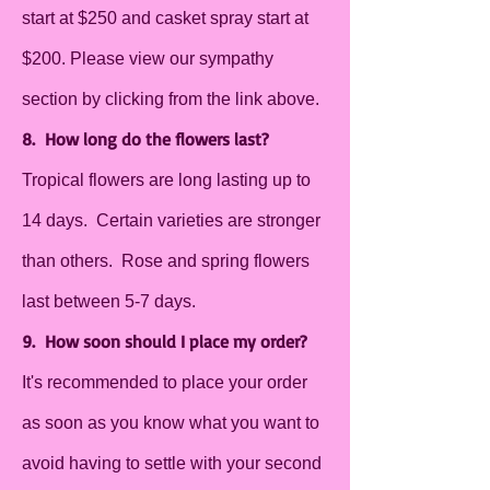
start at $250 and casket spray start at
$200. Please view our sympathy
section by clicking from the link above.
8. How long do the flowers last?
Tropical flowers are long lasting up to
14 days. Certain varieties are stronger
than others. Rose and spring flowers
last between 5-7 days.
9. How soon should I place my order?
It's recommended to place your order
as soon as you know what you want to
avoid having to settle with your second