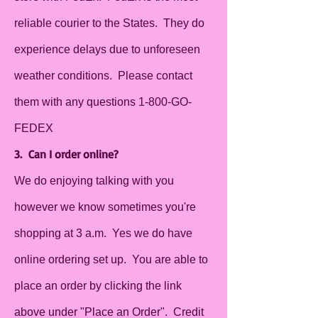
reliable courier to the States. They do
experience delays due to unforeseen
weather conditions. Please contact
them with any questions 1-800-GO-
FEDEX
3. Can I order online?
We do enjoying talking with you
however we know sometimes you're
shopping at 3 a.m. Yes we do have
online ordering set up. You are able to
place an order by clicking the link
above under "Place an Order". Credit