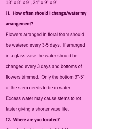
18" x 8" x 9", 24" x 9" x 9"
11. How often should I change/water my
arrangement?
Flowers arranged in floral foam should
be watered every 3-5 days. If arranged
in a glass vase the water should be
changed every 3 days and bottoms of
flowers trimmed. Only the bottom 3"-5"
of the stem needs to be in water.
Excess water may cause stems to rot
faster giving a shorter vase life.
12. Where are you located?