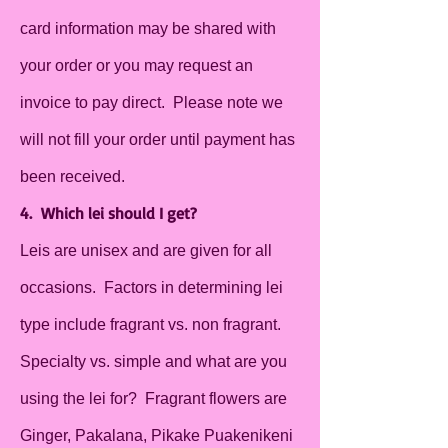
card information may be shared with
your order or you may request an
invoice to pay direct. Please note we
will not fill your order until payment has
been received.
4. Which lei should I get?
Leis are unisex and are given for all
occasions. Factors in determining lei
type include fragrant vs. non fragrant.
Specialty vs. simple and what are you
using the lei for? Fragrant flowers are
Ginger, Pakalana, Pikake Puakenikeni