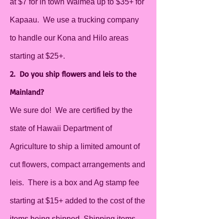
at $7 for in town Waimea up to $35+ for
Kapaau. We use a trucking company
to handle our Kona and Hilo areas
starting at $25+.
2. Do you ship flowers and leis to the
Mainland?
We sure do! We are certified by the
state of Hawaii Department of
Agriculture to ship a limited amount of
cut flowers, compact arrangements and
leis. There is a box and Ag stamp fee
starting at $15+ added to the cost of the
items being shipped. Shipping items