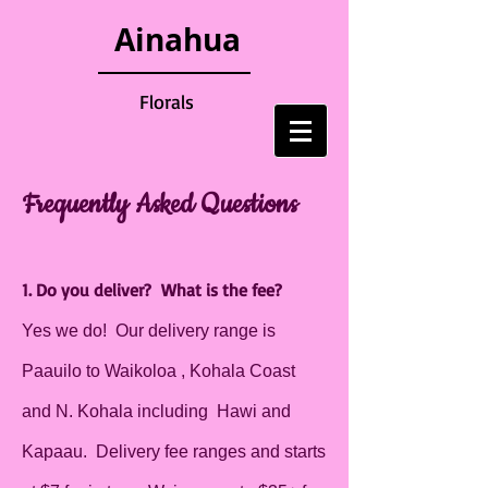
Ainahua
Florals
Frequently Asked Questions
1. Do you deliver? What is the fee?
Yes we do! Our delivery range is
Paauilo to Waikoloa , Kohala Coast
and N. Kohala including Hawi and
Kapaau. Delivery fee ranges and starts