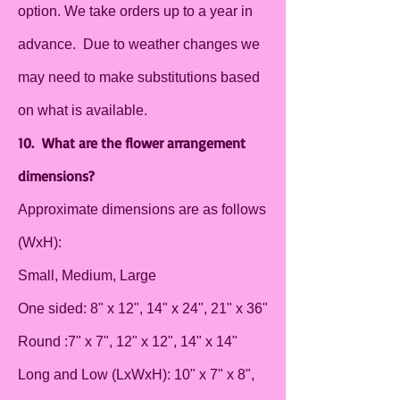
option. We take orders up to a year in
advance. Due to weather changes we
may need to make substitutions based
on what is available.
10. What are the flower arrangement
dimensions?
Approximate dimensions are as follows
(WxH):
Small, Medium, Large
One sided: 8" x 12", 14" x 24", 21" x 36"
Round :7" x 7", 12" x 12", 14" x 14"
Long and Low (LxWxH): 10" x 7" x 8",