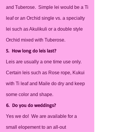
and Tuberose. Simple lei would be a Ti
leaf or an Orchid single vs. a specialty
lei such as Akulikuli or a double style
Orchid mixed with Tuberose.
5. How long do leis last?
Leis are usually a one time use only.
Certain leis such as Rose rope, Kukui
with Ti leaf and Maile do dry and keep
some color and shape.
6. Do you do weddings?
Yes we do! We are available for a
small elopement to an all-out