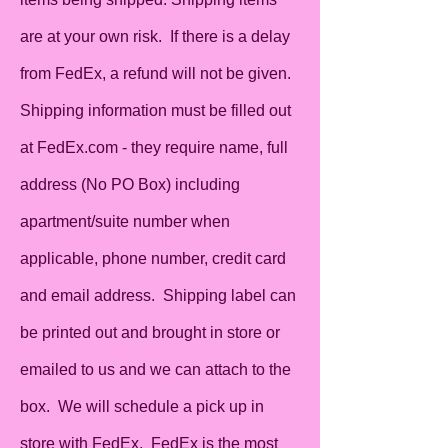
are at your own risk. If there is a delay
from FedEx, a refund will not be given.
Shipping information must be filled out
at FedEx.com - they require name, full
address (No PO Box) including
apartment/suite number when
applicable, phone number, credit card
and email address. Shipping label can
be printed out and brought in store or
emailed to us and we can attach to the
box. We will schedule a pick up in
store with FedEx. FedEx is the most