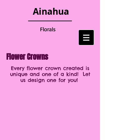
Ainahua
Florals
Flower Crowns
Every flower crown created is
unique and one of a kind! Let
us design one for you!